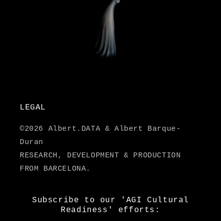
LEGAL
©2026 Albert.DATA & Albert Barque-
Duran
RESEARCH, DEVELOPMENT & PRODUCTION
FROM BARCELONA.
Subscribe to our 'AGI Cultural
Readiness' efforts: