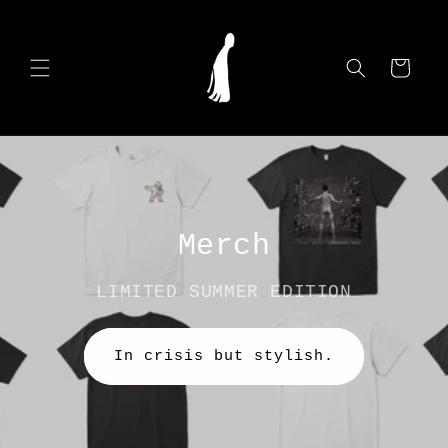
Skip to
content
Cart
Merch
LIMITED SUMMER EDITION
In crisis but stylish.